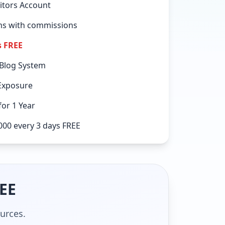
itors Account
ems with commissions
s FREE
 Blog System
Exposure
or 1 Year
000 every 3 days FREE
REE
ources.