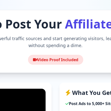
o Post Your
Affiliat
erful traffic sources and start generating visitors, l
without spending a dime.
Video Proof Included
What You Get
Post Ads to 5,000+ Sit