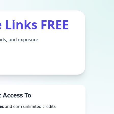
e Links FREE
eads, and exposure
 Access To
es
and earn unlimited credits