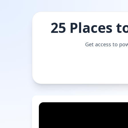
25 Places t
Get access to pow