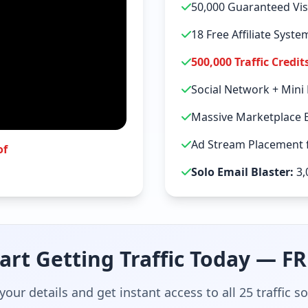
50,000 Guaranteed Vis
18 Free Affiliate Syst
500,000 Traffic Credit
Social Network + Mini
Massive Marketplace 
Ad Stream Placement f
of
Solo Email Blaster:
3,
art Getting Traffic Today — F
your details and get instant access to all 25 traffic s