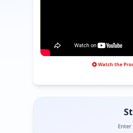
Watch the Pro
St
Enter 