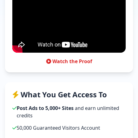
Watch the Proof
What You Get Access To
Post Ads to 5,000+ Sites
and earn unlimited
credits
50,000 Guaranteed Visitors Account