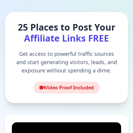
25 Places to Post Your
Affiliate Links FREE
Get access to powerful traffic sources
and start generating visitors, leads, and
exposure without spending a dime.
Video Proof Included