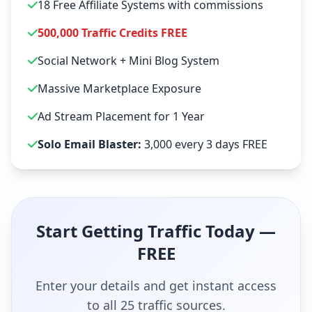
18 Free Affiliate Systems with commissions
500,000 Traffic Credits FREE
Social Network + Mini Blog System
Massive Marketplace Exposure
Ad Stream Placement for 1 Year
Solo Email Blaster:
3,000 every 3 days FREE
Start Getting Traffic Today —
FREE
Enter your details and get instant access
to all 25 traffic sources.